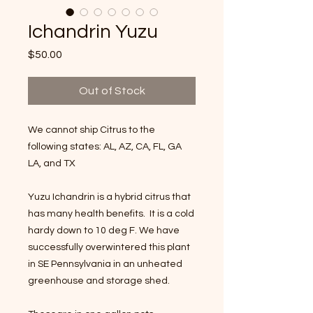
Ichandrin Yuzu
Price
$50.00
Out of Stock
We cannot ship Citrus to the
following states: AL, AZ, CA, FL, GA
LA, and TX
Yuzu Ichandrin is a hybrid citrus that
has many health benefits. It is a cold
hardy down to 10 deg F. We have
successfully overwintered this plant
in SE Pennsylvania in an unheated
greenhouse and storage shed.