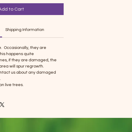
Add to Cart
Shipping Information
e. Occasionally, they are
his happens quite
imes, if they are damaged, the
ea will spur regrowth.
contact us about any damaged
.
on live trees.