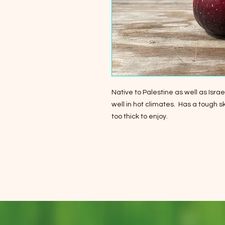
Native to Palestine as well as Isr
well in hot climates. Has a tough ski
too thick to enjoy.