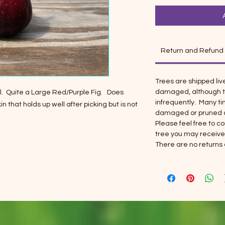
Return and Refund
Trees are shipped liv
damaged, although t
ael. Quite a Large Red/Purple Fig. Does
infrequently. Many t
n that holds up well after picking but is not
damaged or pruned ar
Please feel free to 
tree you may receive
There are no returns 