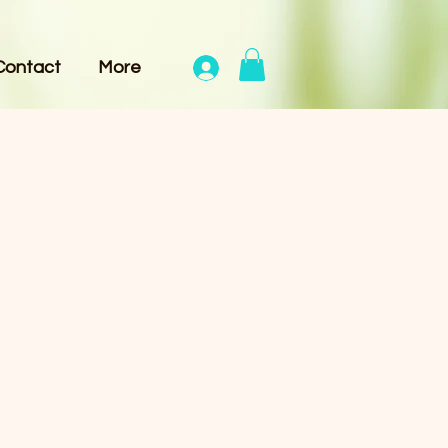
Contact
More