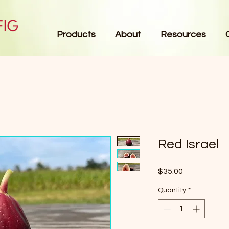
Products
About
Resources
Red Israel
Price
$35.00
Quantity
*