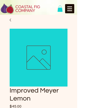
Improved Meyer
Lemon
Price
$45.00