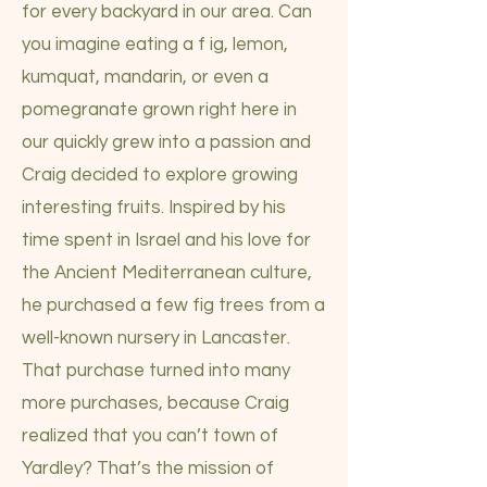
for every backyard in our area. Can
you imagine eating a f ig, lemon,
kumquat, mandarin, or even a
pomegranate grown right here in
our quickly grew into a passion and
Craig decided to explore growing
interesting fruits. Inspired by his
time spent in Israel and his love for
the Ancient Mediterranean culture,
he purchased a few fig trees from a
well-known nursery in Lancaster.
That purchase turned into many
more purchases, because Craig
realized that you can’t town of
Yardley? That’s the mission of