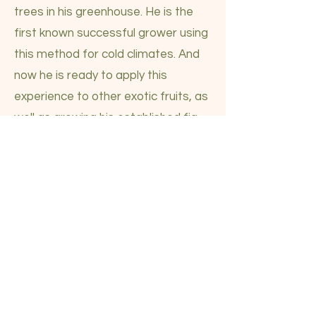
trees in his greenhouse. He is the
first known successful grower using
this method for cold climates. And
now he is ready to apply this
experience to other exotic fruits, as
well as growing his established fig
tree capacity. We really want the
help of our community. Please
consider how you can be a part of
this flourishing reality for the
Northeast. The first and most
necessary step is to take down,
move and erect a very large
greenhouse by the end of the year.
This is very costly that we know will