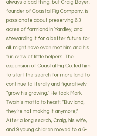
always a bad thing, but Craig Boyer,
founder of Coastal Fig Company, is
passionate about preserving 6.3
acres of farmland in Yardley, and
stewarding it for a better future for
all. might have even met him and his
fun crew of little helpers. The
expansion of Coastal Fig Co. led him
to start the search for more land to
continue to literally and figuratively
“grow his growing.” He took Mark
Twain’s motto to heart: “Buy land,
they’re not making it anymore,”
After a long search, Craig, his wife,
and 9 young children moved to a 6-