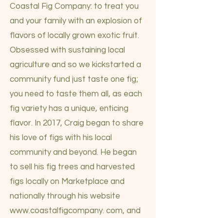
Coastal Fig Company: to treat you
and your family with an explosion of
flavors of locally grown exotic fruit.
Obsessed with sustaining local
agriculture and so we kickstarted a
community fund just taste one fig;
you need to taste them all, as each
fig variety has a unique, enticing
flavor. In 2017, Craig began to share
his love of figs with his local
community and beyond. He began
to sell his fig trees and harvested
figs locally on Marketplace and
nationally through his website
www.coastalfigcompany
. com, and