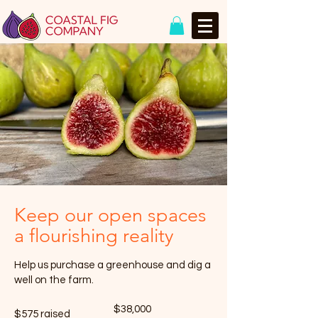
Keep our open spaces
a flourishing reality
Help us purchase a greenhouse and dig a
well on the farm.
Fundraising
$38,000
$575 raised
goal: