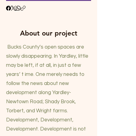
About our project
Bucks County’s open spaces are
slowly disappearing. In Yardley, little
may be left, if at all, in just a few
years’ t ime. One merely needs to
follow the news about new
development along Yardley-
Newtown Road; Shady Brook,
Torbert, and Wright farms.
Development, Development,
Development. Development is not