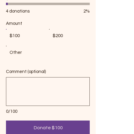
$38,000
4 donations
2%
Amount
$100
$200
Other
Comment (optional)
0/100
Donate $100