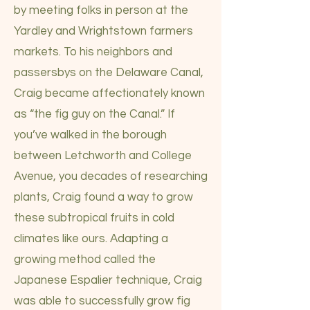
by meeting folks in person at the
Yardley and Wrightstown farmers
markets. To his neighbors and
passersbys on the Delaware Canal,
Craig became affectionately known
as “the fig guy on the Canal.” If
you’ve walked in the borough
between Letchworth and College
Avenue, you decades of researching
plants, Craig found a way to grow
these subtropical fruits in cold
climates like ours. Adapting a
growing method called the
Japanese Espalier technique, Craig
was able to successfully grow fig