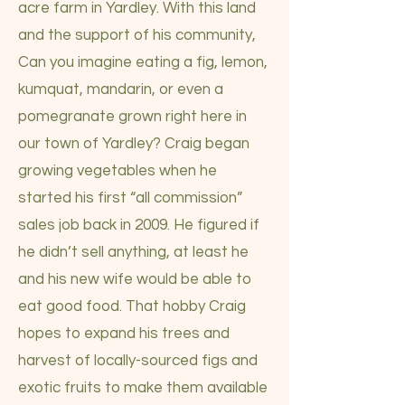
acre farm in Yardley. With this land
and the support of his community,
Can you imagine eating a fig, lemon,
kumquat, mandarin, or even a
pomegranate grown right here in
our town of Yardley? Craig began
growing vegetables when he
started his first “all commission”
sales job back in 2009. He figured if
he didn’t sell anything, at least he
and his new wife would be able to
eat good food. That hobby Craig
hopes to expand his trees and
harvest of locally-sourced figs and
exotic fruits to make them available